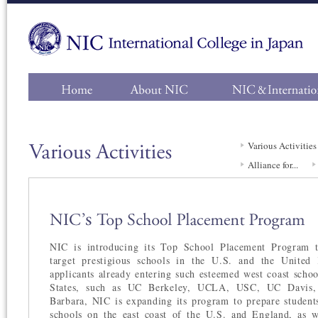
Main
Navigation
Various Activities
Alliance for...
NIC is introducing its Top School Placement Program t
target prestigious schools in the U.S. and the Unite
applicants already entering such esteemed west coast schoo
States, such as UC Berkeley, UCLA, USC, UC Davis
Barbara, NIC is expanding its program to prepare students
schools on the east coast of the U.S. and England, as 