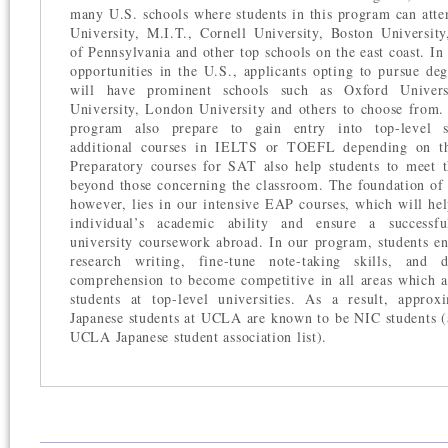
many U.S. schools where students in this program can att
University, M.I.T., Cornell University, Boston University
of Pennsylvania and other top schools on the east coast. In
opportunities in the U.S., applicants opting to pursue de
will have prominent schools such as Oxford Univers
University, London University and others to choose from. 
program also prepare to gain entry into top-level s
additional courses in IELTS or TOEFL depending on the
Preparatory courses for SAT also help students to meet 
beyond those concerning the classroom. The foundation of 
however, lies in our intensive EAP courses, which will hel
individual’s academic ability and ensure a successfu
university coursework abroad. In our program, students e
research writing, fine-tune note-taking skills, and 
comprehension to become competitive in all areas which 
students at top-level universities. As a result, appro
Japanese students at UCLA are known to be NIC students (
UCLA Japanese student association list).