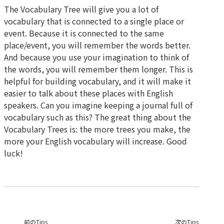
The Vocabulary Tree will give you a lot of
vocabulary that is connected to a single place or
event. Because it is connected to the same
place/event, you will remember the words better.
And because you use your imagination to think of
the words, you will remember them longer. This is
helpful for building vocabulary, and it will make it
easier to talk about these places with English
speakers. Can you imagine keeping a journal full of
vocabulary such as this? The great thing about the
Vocabulary Trees is: the more trees you make, the
more your English vocabulary will increase. Good
luck!
前のTips
次のTips