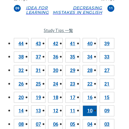
IDEA FOR
DECREASING
09
11
LEARNING
MISTAKES IN ENGLISH
Study Tips 一覧
44
43
42
41
40
39
38
37
36
35
34
33
32
31
30
29
28
27
26
25
24
23
22
21
20
19
18
17
16
15
14
13
12
11
10
09
08
07
06
05
04
03