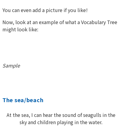
You can even add a picture if you like!
Now, look at an example of what a Vocabulary Tree
might look like:
Sample
The sea/beach
At the sea, I can hear the sound of seagulls in the
sky and children playing in the water.