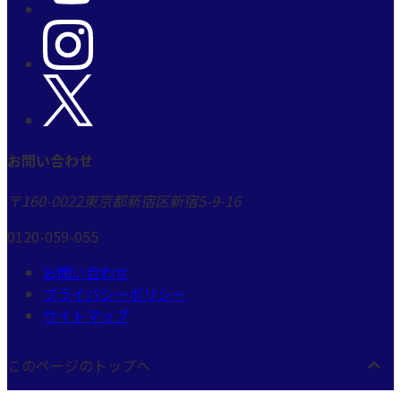
お問い合わせ
〒160-0022
東京都新宿区新宿5-9-16
0120-059-055
お問い合わせ
プライバシーポリシー
サイトマップ
このページのトップヘ