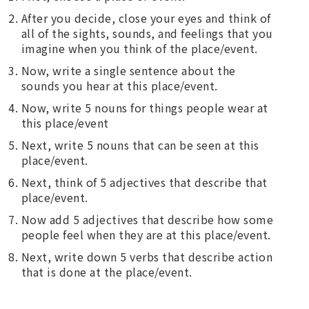
After you decide, close your eyes and think of
all of the sights, sounds, and feelings that you
imagine when you think of the place/event.
Now, write a single sentence about the
sounds you hear at this place/event.
Now, write 5 nouns for things people wear at
this place/event
Next, write 5 nouns that can be seen at this
place/event.
Next, think of 5 adjectives that describe that
place/event.
Now add 5 adjectives that describe how some
people feel when they are at this place/event.
Next, write down 5 verbs that describe action
that is done at the place/event.