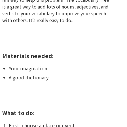
is a great way to add lots of nouns, adjectives, and
verbs to your vocabulary to improve your speech
with others. It’s really easy to do...
Materials needed:
Your imagination
A good dictionary
What to do:
First, choose a place or event.