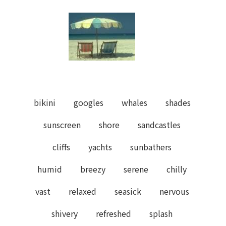
bikini
googles
whales
shades
sunscreen
shore
sandcastles
cliffs
yachts
sunbathers
humid
breezy
serene
chilly
vast
relaxed
seasick
nervous
shivery
refreshed
splash