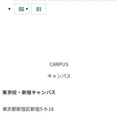
02
01
CAMPUS
キャンパス
東京校・新宿キャンパス
東京都新宿区新宿5-9-16
0120-059-055