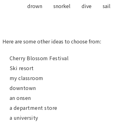
drown
snorkel
dive
sail
Here are some other ideas to choose from:
Cherry Blossom Festival
Ski resort
my classroom
downtown
an onsen
a department store
a university