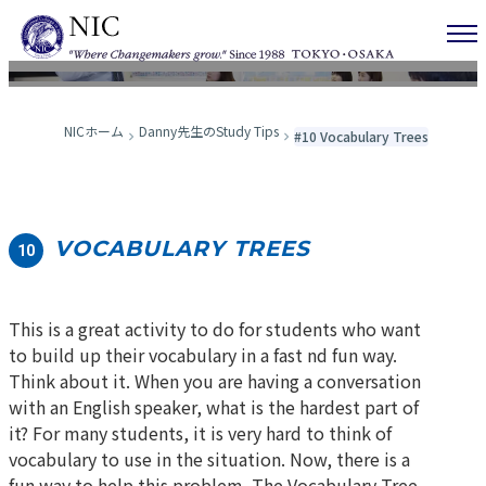
Danny先生のStudy Tips
NICホーム
Danny先生のStudy Tips
#10 Vocabulary Trees
VOCABULARY TREES
10
This is a great activity to do for students who want
to build up their vocabulary in a fast nd fun way.
Think about it. When you are having a conversation
with an English speaker, what is the hardest part of
it? For many students, it is very hard to think of
vocabulary to use in the situation. Now, there is a
fun way to help this problem. The Vocabulary Tree