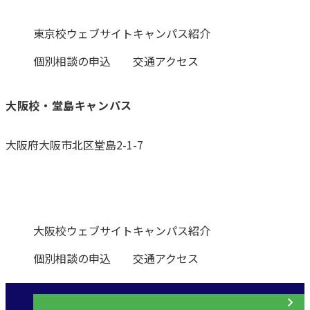
東京校ウェブサイト
キャンパス紹介
個別相談の申込
交通アクセス
大阪校・堂島キャンパス
大阪府大阪市北区堂島2-1-7
0120-531-601
大阪校ウェブサイト
キャンパス紹介
個別相談の申込
交通アクセス