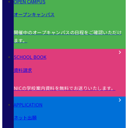
OPEN CAMPUS
オープンキャンパス
開催中のオープキャンパスの日程をご確認いただけ
ます。
SCHOOL BOOK
資料請求
NICの学校案内資料を無料でお送りいたします。
APPLICATION
ネット出願