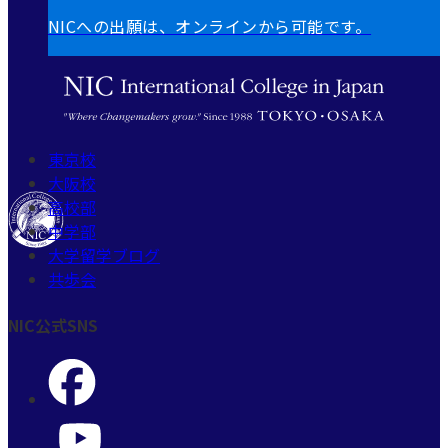
NICへの出願は、オンラインから可能です。
東京校
大阪校
高校部
中学部
大学留学ブログ
共歩会
NIC公式SNS