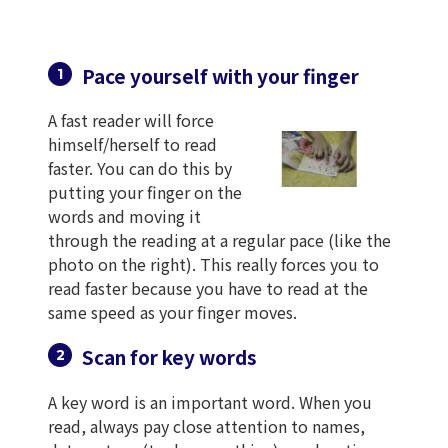
Pace yourself with your finger
A fast reader will force
himself/herself to read
faster. You can do this by
putting your finger on the
words and moving it
through the reading at a regular pace (like the
photo on the right). This really forces you to
read faster because you have to read at the
same speed as your finger moves.
Scan for key words
A key word is an important word. When you
read, always pay close attention to names,