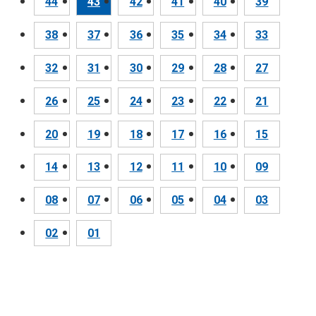
44
43
42
41
40
39
38
37
36
35
34
33
32
31
30
29
28
27
26
25
24
23
22
21
20
19
18
17
16
15
14
13
12
11
10
09
08
07
06
05
04
03
02
01