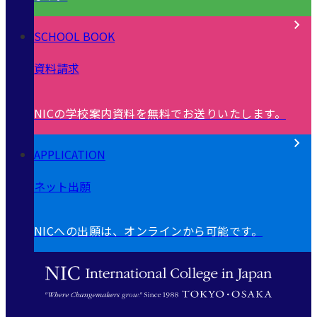
SCHOOL BOOK
資料請求
NICの学校案内資料を無料でお送りいたします。
APPLICATION
ネット出願
NICへの出願は、オンラインから可能です。