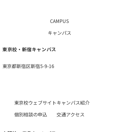
CAMPUS
キャンパス
東京校・新宿キャンパス
東京都新宿区新宿5-9-16
0120-059-055
東京校ウェブサイト
キャンパス紹介
個別相談の申込
交通アクセス