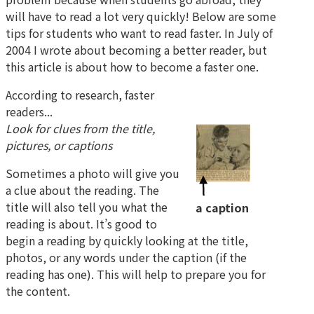
will have to read a lot very quickly! Below are some
tips for students who want to read faster. In July of
2004 I wrote about becoming a better reader, but
this article is about how to become a faster one.
According to research, faster
readers...
Look for clues from the title,
pictures, or captions
Sometimes a photo will give you
a clue about the reading. The
title will also tell you what the
a caption
reading is about. It’s good to
begin a reading by quickly looking at the title,
photos, or any words under the caption (if the
reading has one). This will help to prepare you for
the content.