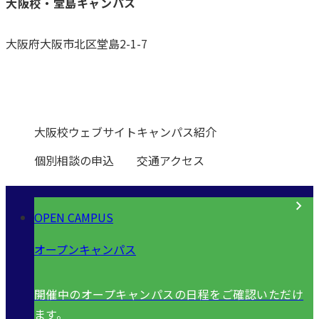
大阪校・堂島キャンパス
大阪府大阪市北区堂島2-1-7
0120-531-601
大阪校ウェブサイト
キャンパス紹介
個別相談の申込
交通アクセス
OPEN CAMPUS
オープンキャンパス
開催中のオープキャンパスの日程をご確認いただけ
ます。