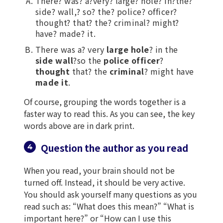
There? was? a?very? large? hole? in?the?
side? wall,? so? the? police? officer?
thought? that? the? criminal? might?
have? made? it.
There was a? very
large hole
? in the
side wall
?so the
police officer
?
thought
that? the
criminal
? might have
made it
.
Of course, grouping the words together is a
faster way to read this. As you can see, the key
words above are in dark print.
Question the author as you read
When you read, your brain should not be
turned off. Instead, it should be very active.
You should ask yourself many questions as you
read such as: “What does this mean?” “What is
important here?” or “How can I use this