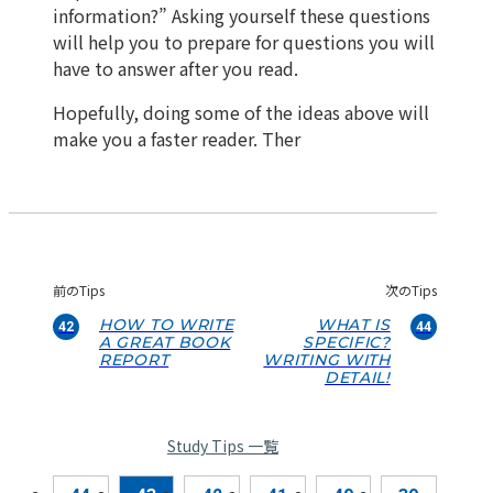
information?” Asking yourself these questions
will help you to prepare for questions you will
have to answer after you read.
Hopefully, doing some of the ideas above will
make you a faster reader. Ther
前のTips
次のTips
HOW TO WRITE
WHAT IS
42
44
A GREAT BOOK
SPECIFIC?
REPORT
WRITING WITH
DETAIL!
Study Tips 一覧