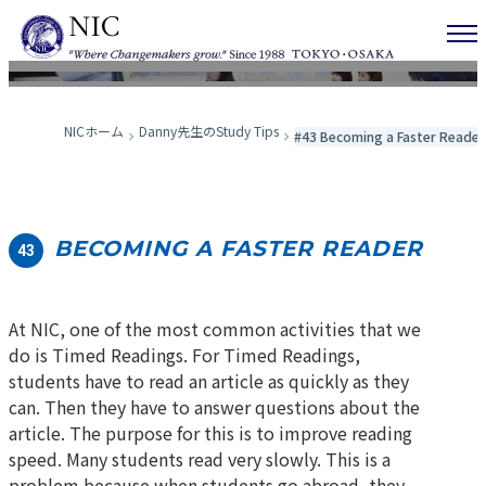
Danny先生のStudy Tips
NICホーム
Danny先生のStudy Tips
#43 Becoming a Faster Reader
BECOMING A FASTER READER
43
At NIC, one of the most common activities that we
do is Timed Readings. For Timed Readings,
students have to read an article as quickly as they
can. Then they have to answer questions about the
article. The purpose for this is to improve reading
speed. Many students read very slowly. This is a
problem because when students go abroad, they