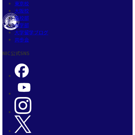
東京校
大阪校
高校部
中学部
大学留学ブログ
共歩会
NIC公式SNS