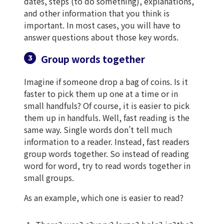
dates, steps (to do something), explanations,
and other information that you think is
important. In most cases, you will have to
answer questions about those key words.
Group words together
Imagine if someone drop a bag of coins. Is it
faster to pick them up one at a time or in
small handfuls? Of course, it is easier to pick
them up in handfuls. Well, fast reading is the
same way. Single words don’t tell much
information to a reader. Instead, fast readers
group words together. So instead of reading
word for word, try to read words together in
small groups.
As an example, which one is easier to read?