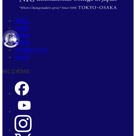
東京校
大阪校
高校部
中学部
大学留学ブログ
共歩会
NIC公式SNS