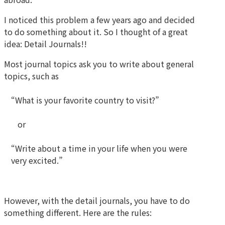
I noticed this problem a few years ago and decided
to do something about it. So I thought of a great
idea: Detail Journals!!
Most journal topics ask you to write about general
topics, such as
“What is your favorite country to visit?”
or
“Write about a time in your life when you were
very excited.”
However, with the detail journals, you have to do
something different. Here are the rules: