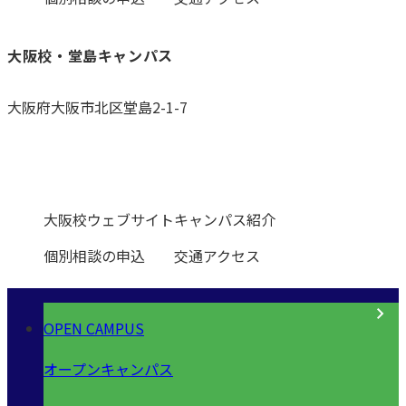
大阪校・堂島キャンパス
大阪府大阪市北区堂島2-1-7
0120-531-601
大阪校ウェブサイト
キャンパス紹介
個別相談の申込
交通アクセス
OPEN CAMPUS
オープンキャンパス