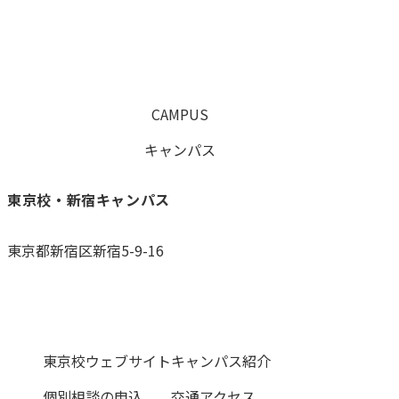
CAMPUS
キャンパス
東京校・新宿キャンパス
東京都新宿区新宿5-9-16
0120-059-055
東京校ウェブサイト
キャンパス紹介
個別相談の申込
交通アクセス