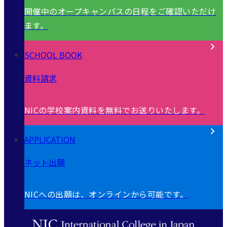
開催中のオープキャンパスの日程をご確認いただけ
ます。
SCHOOL BOOK
資料請求
NICの学校案内資料を無料でお送りいたします。
APPLICATION
ネット出願
NICへの出願は、オンラインから可能です。