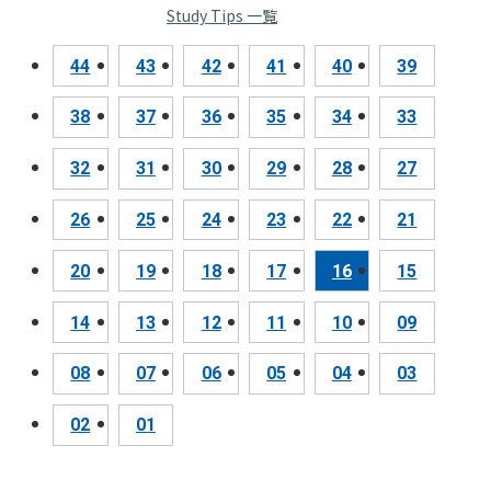
Study Tips 一覧
44
43
42
41
40
39
38
37
36
35
34
33
32
31
30
29
28
27
26
25
24
23
22
21
20
19
18
17
16
15
14
13
12
11
10
09
08
07
06
05
04
03
02
01