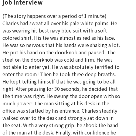
job interview
(The story happens over a period of 1 minute)
Charles had sweat all over his pale white palms. He
was wearing his best navy blue suit with a soft
colored shirt. His tie was almost as red as his face.
He was so nervous that his hands were shaking a lot.
He put his hand on the doorknob and paused. The
steel on the doorknob was cold and firm. He was
not able to enter yet. He was absolutely terrified to
enter the room! Then he took three deep breaths.
He kept telling himself that he was going to be all
right. After pausing for 30 seconds, he decided that
the time was right. He swung the door open with so
much power! The man sitting at his desk in the
office was startled by his entrance. Charles steadily
walked over to the desk and strongly sat down in
the seat. With a very strong grip, he shook the hand
of the man at the desk. Finally, with confidence he