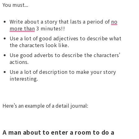
You must...
Write about a story that lasts a period of
no
more than
3 minutes!!
Use a lot of good adjectives to describe what
the characters look like.
Use good adverbs to describe the characters’
actions.
Use a lot of description to make your story
interesting.
Here’s an example of a detail journal:
A man about to enter a room to do a