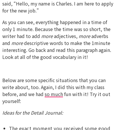
said, “Hello, my name is Charles. I am here to apply
for the new job.”
As you can see, everything happened in a time of
only 1 minute. Because the time was so short, the
writer had to add
more
adjectives,
more
adverbs
and
more
descriptive words to make the 1minute
interesting. Go back and read this paragraph again.
Look at all of the good vocabulary in it!
Below are some specific situations that you can
write about, too. Again, I did this with my class
before, and we had
so much
fun with it! Try it out
yourself:
Ideas for the Detail Journal:
The exact moment you received some good