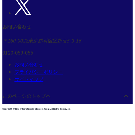
お問い合わせ
〒160-0022
東京都新宿区新宿5-9-16
0120-059-055
お問い合わせ
プライバシーポリシー
サイトマップ
このページのトップヘ
Copyright © NIC International College in Japan All Rights Reserved.
許可なしに転載、複製、その他媒体への利用を禁じます。
本学は、1988年、ネバダ州立大学日本校として開校以来、一貫して国際高等教育機関として
運営されており、留学エージェントや斡旋業ではありません。
したがって、電話による勧誘、セールス等は一切行っておりません。