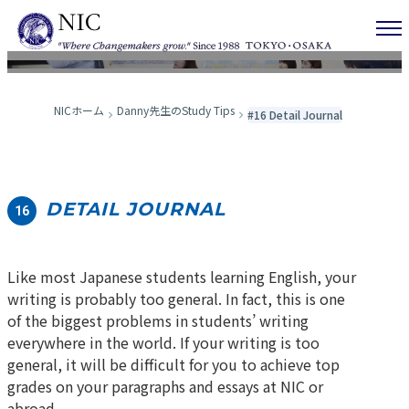
Danny先生のStudy Tips
NICホーム
Danny先生のStudy Tips
#16 Detail Journal
DETAIL JOURNAL
16
Like most Japanese students learning English, your
writing is probably too general. In fact, this is one
of the biggest problems in students’ writing
everywhere in the world. If your writing is too
general, it will be difficult for you to achieve top
grades on your paragraphs and essays at NIC or
abroad.