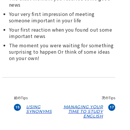
news
Your very first impression of meeting
someone important in your life
Your first reaction when you found out some
important news
The moment you were waiting for something
surprising to happen Or think of some ideas
on your own!
前のTips
次のTips
USING
MANAGING YOUR
15
17
SYNONYMS
TIME TO STUDY
ENGLISH