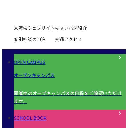
0120-531-601
大阪校ウェブサイト
キャンパス紹介
個別相談の申込
交通アクセス
OPEN CAMPUS
オープンキャンパス
開催中のオープキャンパスの日程をご確認いただけ
ます。
SCHOOL BOOK