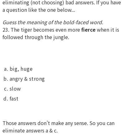
eliminating (not choosing) bad answers. If you have
a question like the one below...
Guess the meaning of the bold-faced word.
23. The tiger becomes even more
fierce
when it is
followed through the jungle.
big, huge
angry & strong
slow
fast
Those answers don’t make any sense. So you can
eliminate answers a & c.