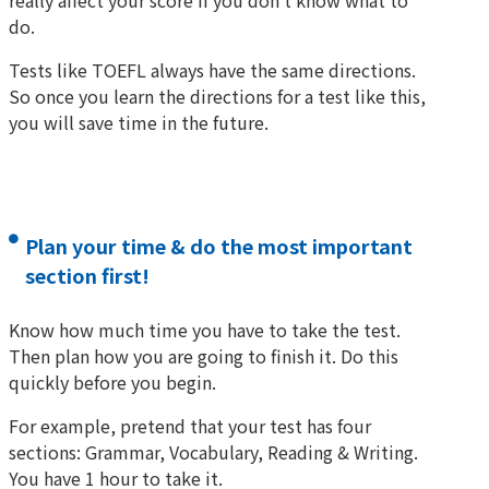
really affect your score if you don’t know what to
do.
Tests like TOEFL always have the same directions.
So once you learn the directions for a test like this,
you will save time in the future.
Plan your time & do the most important
section first!
Know how much time you have to take the test.
Then plan how you are going to finish it. Do this
quickly before you begin.
For example, pretend that your test has four
sections: Grammar, Vocabulary, Reading & Writing.
You have 1 hour to take it.