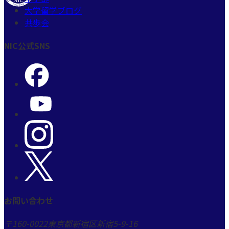
大学留学ブログ
共歩会
NIC公式SNS
お問い合わせ
〒160-0022
東京都新宿区新宿5-9-16