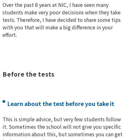
Over the past 8 years at NIC, I have seen many
students make very poor decisions when they take
tests. Therefore, I have decided to share some tips
with you that will make a big difference in your
effort.
Before the tests
Learn about the test before you take it
This is simple advice, but very few students follow
it. Sometimes the school will not give you specific
information about this, but sometimes you can get