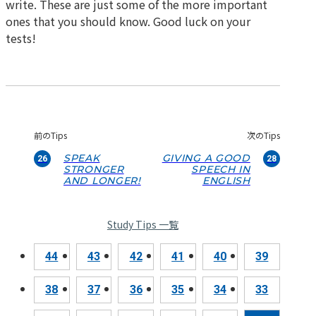
write. These are just some of the more important
ones that you should know. Good luck on your
tests!
前のTips
次のTips
SPEAK
GIVING A GOOD
26
28
STRONGER
SPEECH IN
AND LONGER!
ENGLISH
Study Tips 一覧
44
43
42
41
40
39
38
37
36
35
34
33