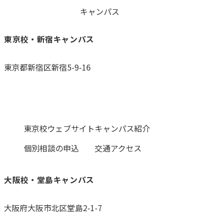
キャンパス
東京校・新宿キャンパス
東京都新宿区新宿5-9-16
0120-059-055
東京校ウェブサイト
キャンパス紹介
個別相談の申込
交通アクセス
大阪校・堂島キャンパス
大阪府大阪市北区堂島2-1-7