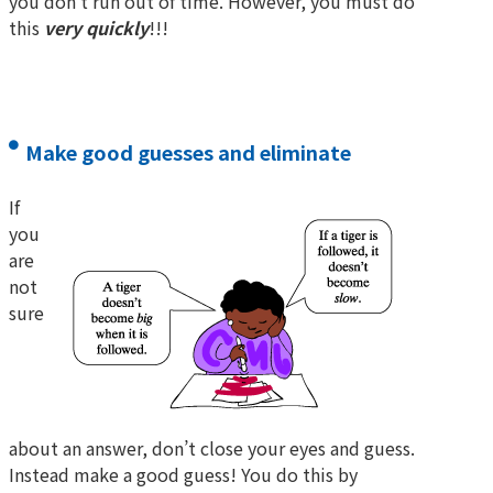
you don’t run out of time. However, you must do
this
very quickly
!!!
Make good guesses and eliminate
If
you
are
not
sure
about an answer, don’t close your eyes and guess.
Instead make a good guess! You do this by