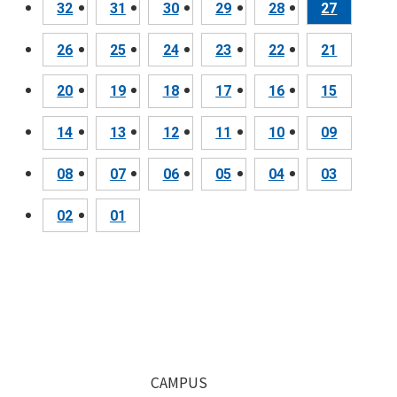
32
31
30
29
28
27
26
25
24
23
22
21
20
19
18
17
16
15
14
13
12
11
10
09
08
07
06
05
04
03
02
01
CAMPUS