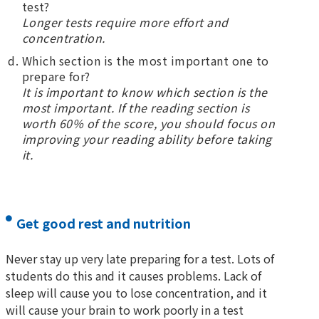
test?
Longer tests require more effort and
concentration.
Which section is the most important one to
prepare for?
It is important to know which section is the
most important. If the reading section is
worth 60% of the score, you should focus on
improving your reading ability before taking
it.
Get good rest and nutrition
Never stay up very late preparing for a test. Lots of
students do this and it causes problems. Lack of
sleep will cause you to lose concentration, and it
will cause your brain to work poorly in a test