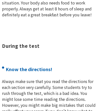
situation. Your body also needs food to work
properly. Always get at least 8 hours of sleep and
definitely eat a great breakfast before you leave!
During the test
Know the directions!
Always make sure that you read the directions for
each section very carefully. Some students try to
rush through the test, which is a bad idea. You
might lose some time reading the directions.
However, you might make big mistakes that could