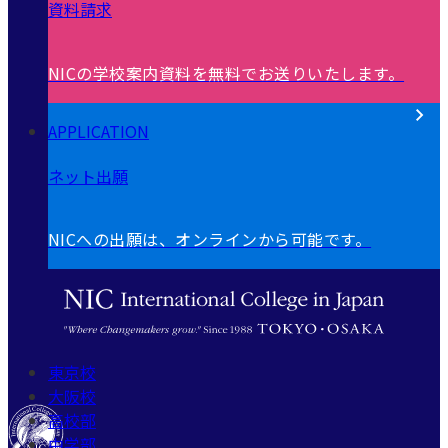
資料請求
NICの学校案内資料を無料でお送りいたします。
APPLICATION
ネット出願
NICへの出願は、オンラインから可能です。
東京校
大阪校
高校部
中学部