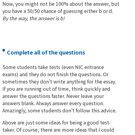
Now, you might not be 100% about the answer, but
you have a 50/50 chance of guessing either b or d.
By the way, the answer is b!
Complete all of the questions
Some students take tests (even NIC entrance
exams) and they do not finish the questions. Or
sometimes they don’t write anything for the essay.
If you are running out of time, think quickly and
answer the questions faster. Never leave your
answers blank. Always answer every question.
Amazingly, some students don’t follow this advice.
Above are just some ideas for being a good test-
taker. Of course, there are more ideas that I could