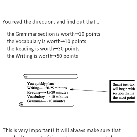
You read the directions and find out that...
the Grammar section is worth
10 points
the Vocabulary is worth
10 points
the Reading is worth
30 points
the Writing is worth
50 points
This is very important! It will always make sure that