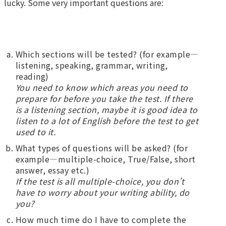
lucky. Some very important questions are:
Which sections will be tested? (for example—
listening, speaking, grammar, writing,
reading)
You need to know which areas you need to
prepare for before you take the test. If there
is a listening section, maybe it is good idea to
listen to a lot of English before the test to get
used to it.
What types of questions will be asked? (for
example—multiple-choice, True/False, short
answer, essay etc.)
If the test is all multiple-choice, you don’t
have to worry about your writing ability, do
you?
How much time do I have to complete the