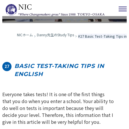
Danny先生のStudy Tips
NICホーム
Danny先生のStudy Tips
#27 Basic Test-Taking Tips in 
BASIC TEST-TAKING TIPS IN
27
ENGLISH
Everyone takes tests! It is one of the first things
that you do when you enter a school. Your ability to
do well on tests is important because they will
decide your level. Therefore, this information that I
give in this article will be very helpful for you.